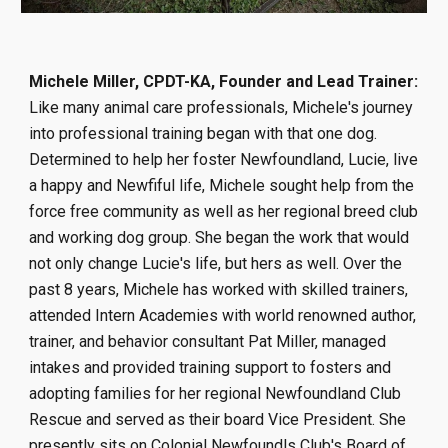
Michele Miller, CPDT-KA, Founder and Lead Trainer:
Like many animal care professionals, Michele's journey
into professional training began with that one dog.
Determined to help her foster Newfoundland, Lucie, live
a happy and Newfiful life, Michele sought help from the
force free community as well as her regional breed club
and working dog group. She began the work that would
not only change Lucie's life, but hers as well. Over the
past 8 years, Michele has worked with skilled trainers,
attended Intern Academies with world renowned author,
trainer, and behavior consultant Pat Miller, managed
intakes and provided training support to fosters and
adopting families for her regional Newfoundland Club
Rescue and served as their board Vice President. She
presently sits on Colonial Newfoundls Club's Bo
ard of