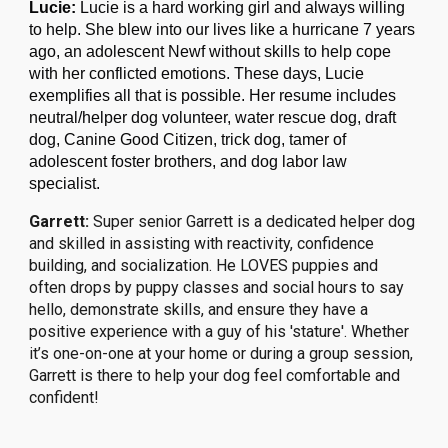
Lucie:
Lucie is a hard working girl and always willing
to help. She blew into our lives like a hurricane 7 years
ago, an adolescent Newf without skills to help cope
with her conflicted emotions. These days, Lucie
exemplifies all that is possible. Her resume includes
neutral/helper dog volunteer,
water rescue dog, draft
dog, Canine Good Citizen, trick dog, tamer of
adolescent foster brothers, and dog labor law
specialist.
Garrett:
Super senior Garrett is a
dedicated helper dog
and
skilled in assisting with reactivity, confidence
building, and socialization.
He LOVES puppies and
often drops by puppy classes and social hours to say
hello, demonstrate skills, and ensure they have a
positive experience with a guy of his 'stature'.
Whether
it’s one-on-one at your home or during a group session,
Garrett is there to help your dog feel comfortable and
confident!