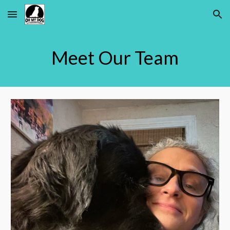
Skip to main content
Skip to navigation
Meet Our Team