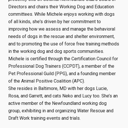
Directors and
chairs the
ir
Working Dog and Education
committees.
While Michele enjoys working with dogs
of all kinds, she's driven by her commitment to
improving how we assess and manage the behavioral
needs of dogs in the rescue and shelter environment,
and to promoting the use of force free training methods
in the working dog and dog sports communities.
Michele is certified through the Certification Council for
Professional Dog Trainers (CCPDT), a member of the
Pet Professional Guild (PPG), and a founding member
of the Animal Positive Coalition (APC).
She resides in Baltimore, MD with her dogs Lucie,
Rosa, and Garrett, and cats Neko and Lucy too. She’s an
active member of the Newfoundland working dog
group, exhibiting in and organizing Water Rescue and
Draft Work training events and trials.