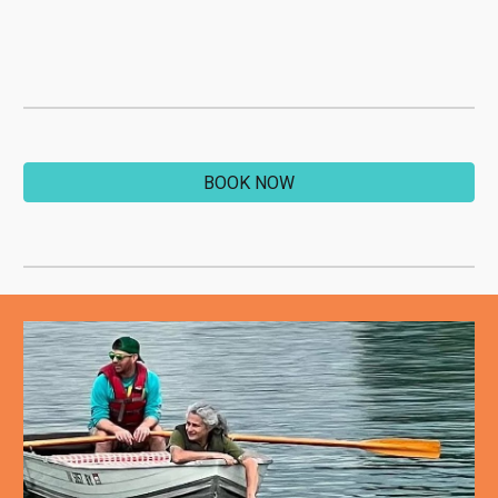
BOOK NOW